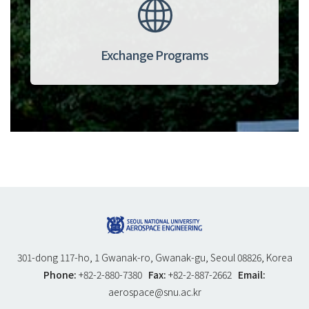
Exchange Programs
301-dong 117-ho, 1 Gwanak-ro, Gwanak-gu, Seoul 08826, Korea
Phone:
+82-2-880-7380
Fax:
+82-2-887-2662
Email:
aerospace@snu.ac.kr