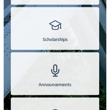
Scholarships
Announcements