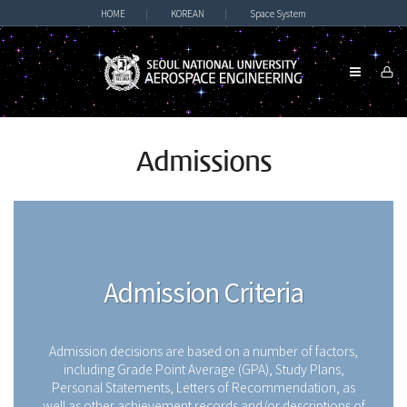
HOME
|
KOREAN
|
Space System
Admissions
Admission Criteria
Admission decisions are based on a number of factors,
including Grade Point Average (GPA), Study Plans,
Personal Statements, Letters of Recommendation, as
well as other achievement records and/or descriptions of