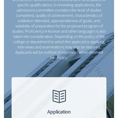
specific qualifications. In reviewing applications, the
admissions committee considers the level of studies
completed, quality of achievement, characteristics of
institution attended, appropriateness of goals, and
suitability of preparation for the proposed program of
studies. Proficiency in Korean and other languages is also
taken into consideration. Depending on the policy of the
college or department to which the applicant is applying,
interviews and examinations may also be required.
Applicants will be notified of interviews when deemed
necessary.
Application